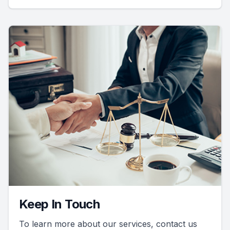
Keep In Touch
To learn more about our services, contact us