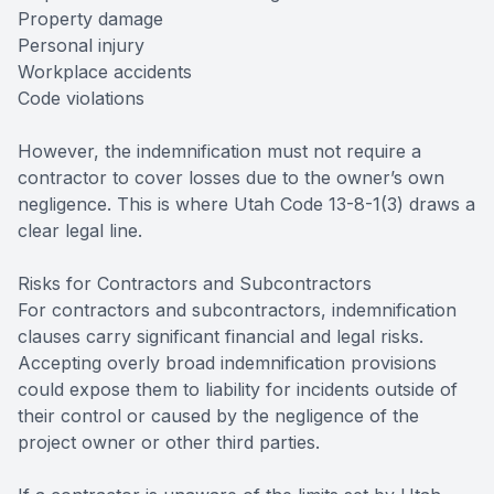
Property damage
Personal injury
Workplace accidents
Code violations
However, the indemnification must not require a
contractor to cover losses due to the owner’s own
negligence. This is where Utah Code 13-8-1(3) draws a
clear legal line.
Risks for Contractors and Subcontractors
For contractors and subcontractors, indemnification
clauses carry significant financial and legal risks.
Accepting overly broad indemnification provisions
could expose them to liability for incidents outside of
their control or caused by the negligence of the
project owner or other third parties.