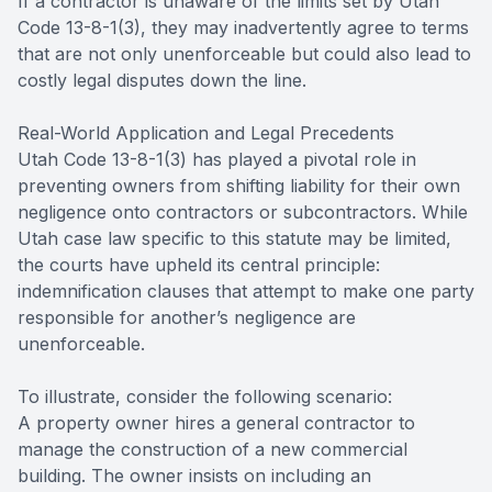
If a contractor is unaware of the limits set by Utah
Code 13-8-1(3), they may inadvertently agree to terms
that are not only unenforceable but could also lead to
costly legal disputes down the line.
Real-World Application and Legal Precedents
Utah Code 13-8-1(3) has played a pivotal role in
preventing owners from shifting liability for their own
negligence onto contractors or subcontractors. While
Utah case law specific to this statute may be limited,
the courts have upheld its central principle:
indemnification clauses that attempt to make one party
responsible for another’s negligence are
unenforceable.
To illustrate, consider the following scenario:
A property owner hires a general contractor to
manage the construction of a new commercial
building. The owner insists on including an