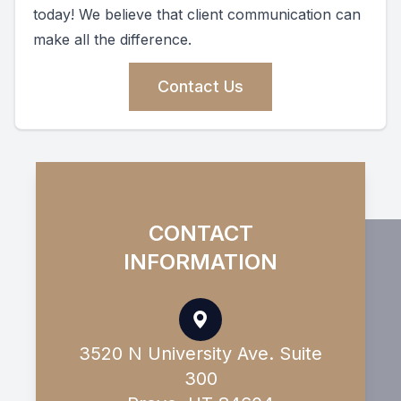
today! We believe that client communication can
make all the difference.
Contact Us
CONTACT
INFORMATION
3520 N University Ave. Suite
300