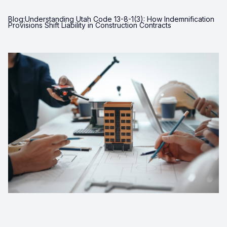
Blog:Understanding Utah Code 13-8-1(3): How Indemnification
Provisions Shift Liability in Construction Contracts