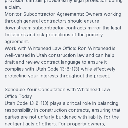
provision can still provide early legal protection during
a claim.
Monitor Subcontractor Agreements: Owners working
through general contractors should ensure
downstream subcontractor contracts mirror the legal
limitations and risk protections of the primary
agreement.
Work with Whitehead Law Office: Ron Whitehead is
well-versed in Utah construction law and can help
draft and review contract language to ensure it
complies with Utah Code 13-8-1(3) while effectively
protecting your interests throughout the project.
Schedule Your Consultation with Whitehead Law
Office Today
Utah Code 13-8-1(3) plays a critical role in balancing
responsibility in construction contracts, ensuring that
parties are not unfairly burdened with liability for the
negligent acts of others. For property owners,