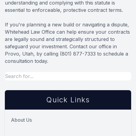
understanding and complying with this statute is
essential to enforceable, protective contract terms.
If you're planning a new build or navigating a dispute,
Whitehead Law Office can help ensure your contracts
are legally sound and strategically structured to
safeguard your investment. Contact our office in
Provo, Utah, by calling (801) 877-7333 to schedule a
consultation today.
Quick Links
About Us