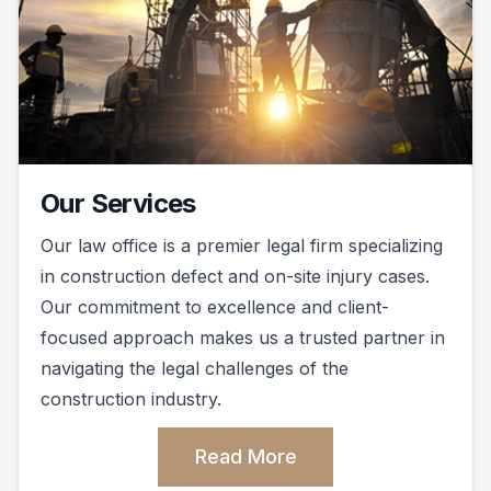
Our Services
Our law office is a premier legal firm specializing
in construction defect and on-site injury cases.
Our commitment to excellence and client-
focused approach makes us a trusted partner in
navigating the legal challenges of the
construction industry.
Read More