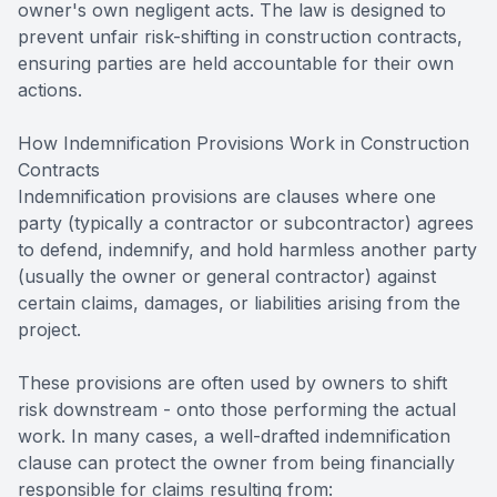
owner's own negligent acts. The law is designed to
prevent unfair risk-shifting in construction contracts,
ensuring parties are held accountable for their own
actions.
How Indemnification Provisions Work in Construction
Contracts
Indemnification provisions are clauses where one
party (typically a contractor or subcontractor) agrees
to defend, indemnify, and hold harmless another party
(usually the owner or general contractor) against
certain claims, damages, or liabilities arising from the
project.
These provisions are often used by owners to shift
risk downstream - onto those performing the actual
work. In many cases, a well-drafted indemnification
clause can protect the owner from being financially
responsible for claims resulting from: