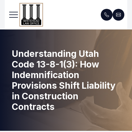
Menu
Understanding Utah
Home
Code 13-8-1(3): How
Services
Indemnification
About Us
Provisions Shift Liability
in Construction
FAQ
Contracts
Blog
Contact