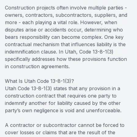
Construction projects often involve multiple parties -
owners, contractors, subcontractors, suppliers, and
more - each playing a vital role. However, when
disputes arise or accidents occur, determining who
bears responsibility can become complex. One key
contractual mechanism that influences liability is the
indemnification clause. In Utah, Code 13-8-1(3)
specifically addresses how these provisions function
in construction agreements.
What Is Utah Code 13-8-1(3)?
Utah Code 13-8-1(3) states that any provision in a
construction contract that requires one party to
indemnify another for liability caused by the other
party’s own negligence is void and unenforceable.
A contractor or subcontractor cannot be forced to
cover losses or claims that are the result of the