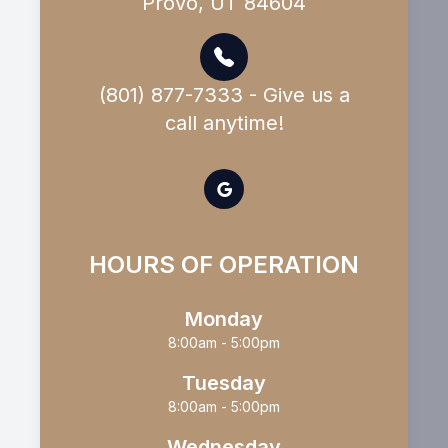
Provo, UT 84604
(801) 877-7333 - Give us a
call anytime!
HOURS OF OPERATION
Monday
8:00am - 5:00pm
Tuesday
8:00am - 5:00pm
Wednesday