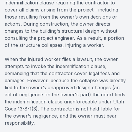
indemnification clause requiring the contractor to
cover all claims arising from the project - including
those resulting from the owner’s own decisions or
actions. During construction, the owner directs
changes to the building's structural design without
consulting the project engineer. As a result, a portion
of the structure collapses, injuring a worker.
When the injured worker files a lawsuit, the owner
attempts to invoke the indemnification clause,
demanding that the contractor cover legal fees and
damages. However, because the collapse was directly
tied to the owner’s unapproved design changes (an
act of negligence on the owner's part) the court finds
the indemnification clause unenforceable under Utah
Code 13-8-1(3). The contractor is not held liable for
the owner's negligence, and the owner must bear
responsibility.