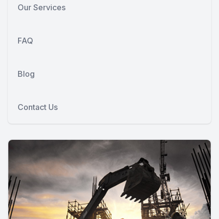
Our Services
FAQ
Blog
Contact Us