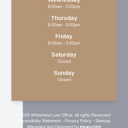
8:00am - 5:00pm
Thursday
8:00am - 5:00pm
Friday
8:00am - 5:00pm
Saturday
Closed
Sunday
Closed
© 2026 Whitehead Law Office. All rights Reserved -
Accessibility Statement
-
Privacy Policy
-
Sitemap
Managed and Designed by