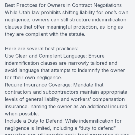
Best Practices for Owners in Contract Negotiations
While Utah law prohibits shifting liability for one’s own
negligence, owners can still structure indemnification
clauses that offer meaningful protection, as long as
they are compliant with the statute.
Here are several best practices:
Use Clear and Compliant Language: Ensure
indemnification clauses are narrowly tailored and
avoid language that attempts to indemnify the owner
for their own negligence.
Require Insurance Coverage: Mandate that
contractors and subcontractors maintain appropriate
levels of general liability and workers’ compensation
insurance, naming the owner as an additional insured
when possible.
Include a Duty to Defend: While indemnification for
negligence is limited, including a “duty to defend”